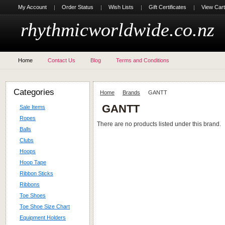
My Account
Order Status
Wish Lists
Gift Certificates
View Cart
rhythmicworldwide.co.nz
Home
Contact Us
Blog
Terms and Conditions
Categories
Home
Brands
GANTT
GANTT
Sale Items
Ropes
There are no products listed under this brand.
Balls
Clubs
Hoops
Hoop Tape
Ribbon Sticks
Ribbons
Toe Shoes
Toe Shoe Size Chart
Equipment Holders