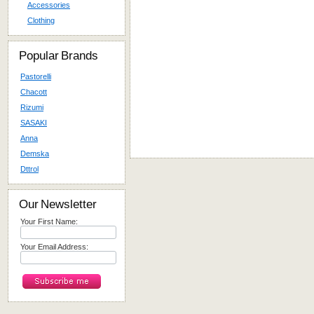
Accessories
Clothing
Popular Brands
Pastorelli
Chacott
Rizumi
SASAKI
Anna
Demska
Dttrol
Our Newsletter
Your First Name:
Your Email Address: