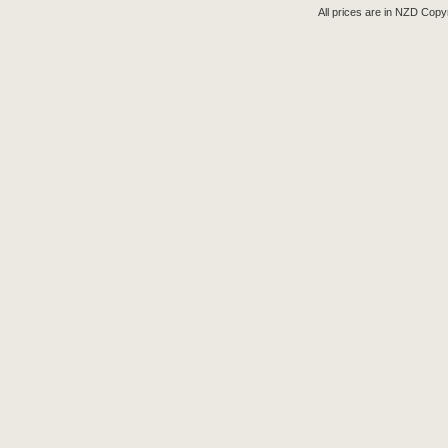
All prices are in
NZD
Copyr