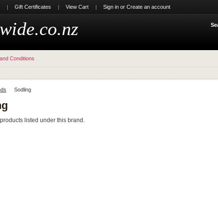
Gift Certificates
View Cart
Sign in
or
Create an account
wide.co.nz
Se
and Conditions
nds
Sodling
ng
products listed under this brand.