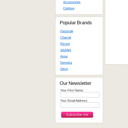
Accessories
Clothing
Popular Brands
Pastorelli
Chacott
Rizumi
SASAKI
Anna
Demska
Dttrol
Our Newsletter
Your First Name:
Your Email Address: