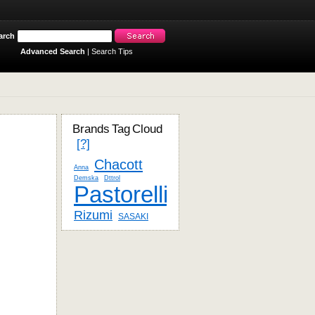
arch
Advanced Search
|
Search Tips
Brands Tag Cloud
[?]
Chacott
Anna
Demska
Dttrol
Pastorelli
Rizumi
SASAKI