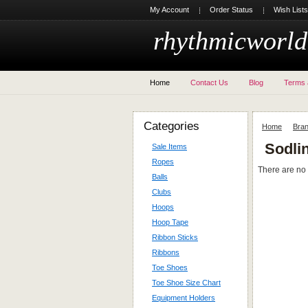
My Account
Order Status
Wish Lists
rhythmicworld
Home
Contact Us
Blog
Terms 
Categories
Home
Bra
Sodli
Sale Items
Ropes
There are no 
Balls
Clubs
Hoops
Hoop Tape
Ribbon Sticks
Ribbons
Toe Shoes
Toe Shoe Size Chart
Equipment Holders